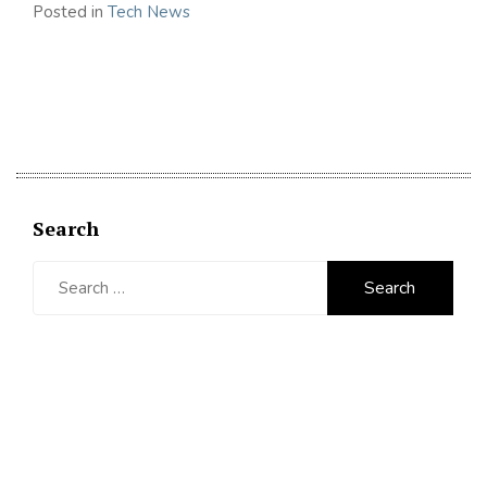
Posted in
Tech News
Search
Search
for: