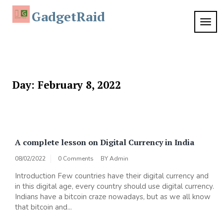
Skip
GadgetRaid
to
TOG
content
NAVI
Day:
February 8, 2022
A complete lesson on Digital Currency in India
08/02/2022
0 Comments
BY
Admin
Introduction Few countries have their digital currency and
in this digital age, every country should use digital currency.
Indians have a bitcoin craze nowadays, but as we all know
that bitcoin and...