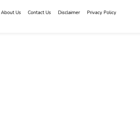
About Us
Contact Us
Disclaimer
Privacy Policy