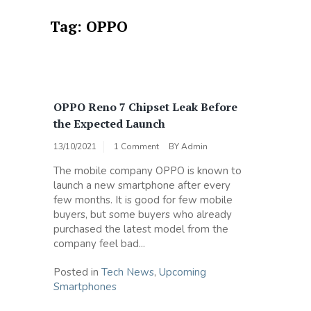
Tag:
OPPO
OPPO Reno 7 Chipset Leak Before
the Expected Launch
13/10/2021
1 Comment
BY
Admin
The mobile company OPPO is known to
launch a new smartphone after every
few months. It is good for few mobile
buyers, but some buyers who already
purchased the latest model from the
company feel bad...
Posted in
Tech News
,
Upcoming
Smartphones