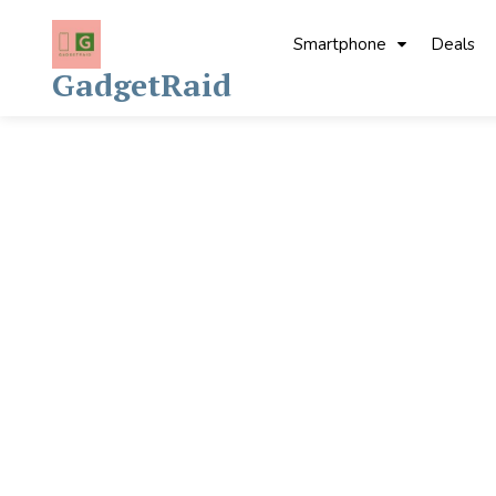
Skip
to
Smartphone
Deals
content
GadgetRaid