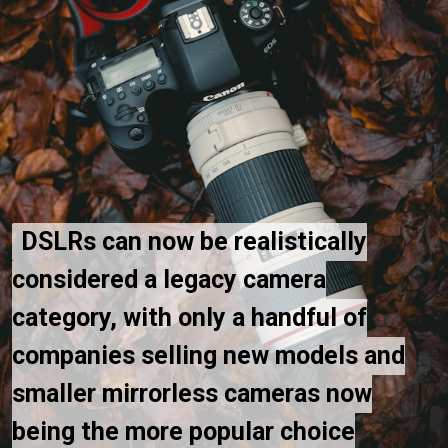
DSLRs can now be realistically
DSLRs can now be realistically
considered a legacy camera
considered a legacy camera
category, with only a handful of
category, with only a handful of
companies selling new models and
companies selling new models and
smaller mirrorless cameras now
smaller mirrorless cameras now
being the more popular choice
being the more popular choice