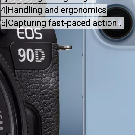
4]Handling and ergonomics
4]Handling and ergonomics
5]Capturing fast-paced action..
5]Capturing fast-paced action..