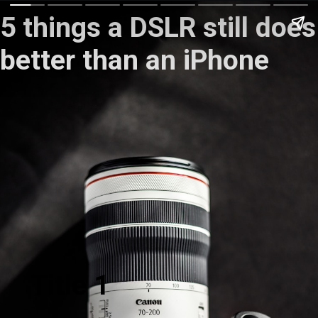
5 things a DSLR still does
better than an iPhone
Title 1