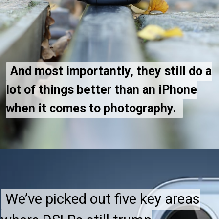
And most importantly, they still do a
And most importantly, they still do a
lot of things better than an iPhone
lot of things better than an iPhone
when it comes to photography.
when it comes to photography.
We’ve picked out five key areas
We’ve picked out five key areas