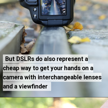
But DSLRs do also represent a
But DSLRs do also represent a
cheap way to get your hands on a
cheap way to get your hands on a
camera with interchangeable lenses
camera with interchangeable lenses
and a viewfinder
and a viewfinder