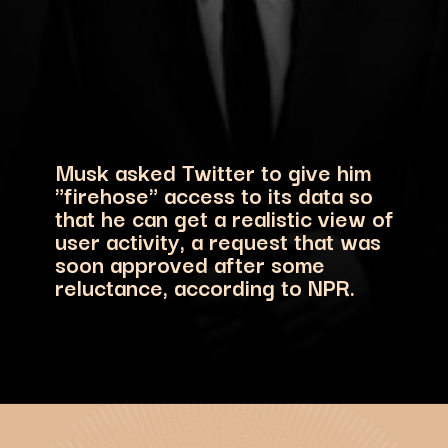
Musk asked Twitter to give him
"firehose" access to its data so
that he can get a realistic view of
user activity, a request that was
soon approved after some
reluctance, according to NPR.