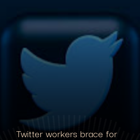
Twitter workers brace for