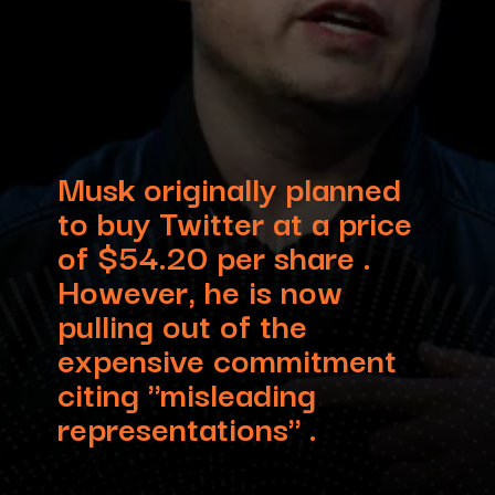
Musk originally planned
to buy Twitter at a price
of $54.20 per share .
However, he is now
pulling out of the
expensive commitment
citing "misleading