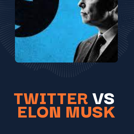
TWITTER
VS
ELON MUSK