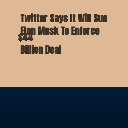
Twitter Says It Will Sue
Elon Musk To Enforce
$44
Billion Deal