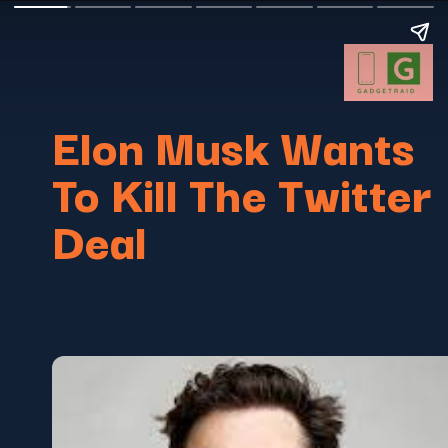
Elon Musk Wants
To Kill The Twitter
Deal