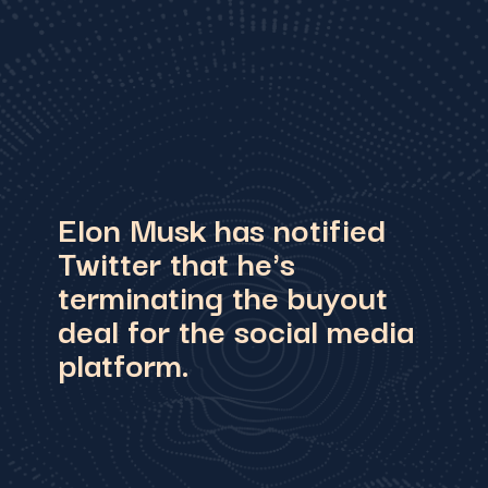
Elon Musk has notified
Twitter that he's
terminating the buyout
deal for the social media
platform.