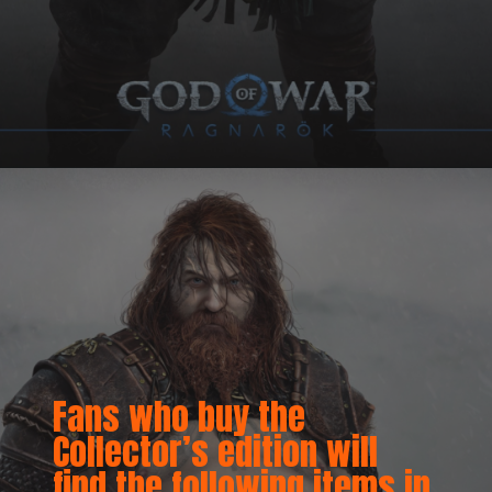
Fans who buy the
Collector’s edition will
find the following items in