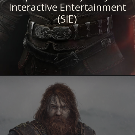
Interactive Entertainment
(SIE)