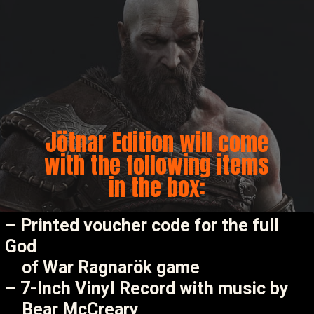
Jötnar Edition will come
with the following items
in the box:
– Printed voucher code for the full
God
of War Ragnarök game
– 7-Inch Vinyl Record with music by
Bear McCreary