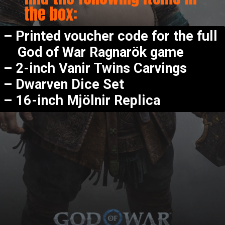
the box:
–
Printed voucher code for the full
God of War Ragnarök game
–
2-inch Vanir Twins Carvings
–
Dwarven Dice Set
–
16-inch Mjölnir Replica