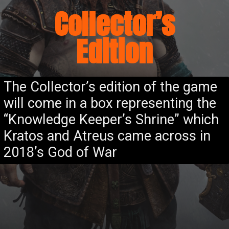
Collector’s
Edition
The Collector’s edition of the game
will come in a box representing the
“Knowledge Keeper’s Shrine” which
Kratos and Atreus came across in
2018’s God of War