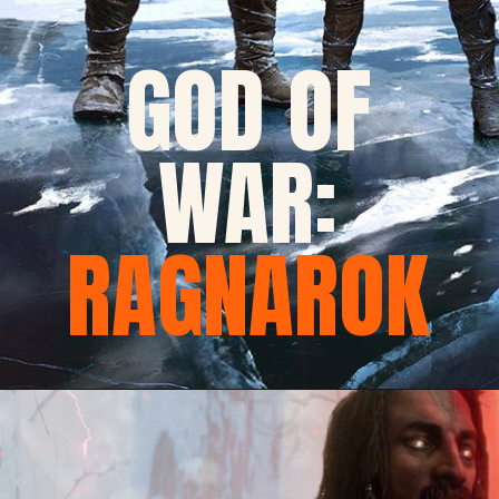
GOD OF
WAR:
RAGNAROK