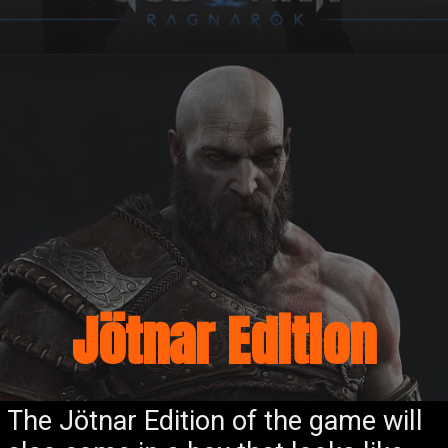
Jötnar Edition
The Jötnar Edition of the game will