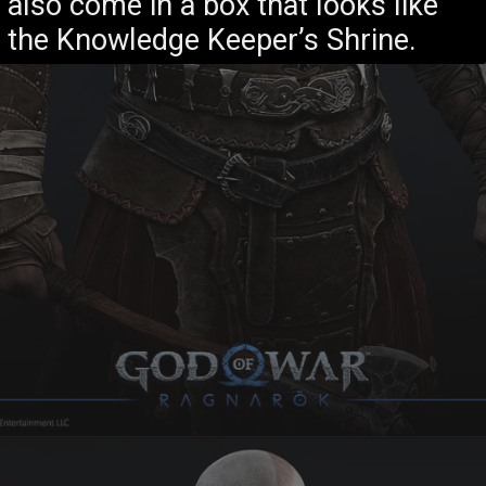
also come in a box that looks like
the Knowledge Keeper’s Shrine.