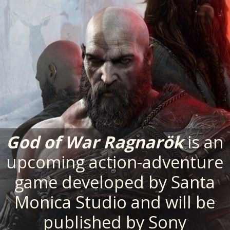
God of War Ragnarök
is an
upcoming action-adventure
game developed by Santa
Monica Studio and will be
published by Sony