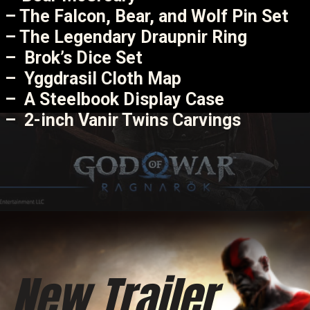
– The Falcon, Bear, and Wolf Pin Set
– The Legendary Draupnir Ring
– Brok’s Dice Set
– Yggdrasil Cloth Map
– A Steelbook Display Case
– 2-inch Vanir Twins Carvings
New Trailer