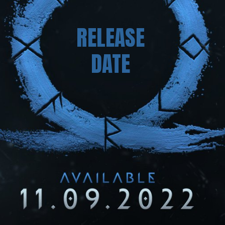
RELEASE
DATE