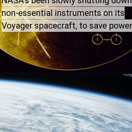
NASA's been slowly shutting dow
NASA's been slowly shutting dow
non-essential instruments on its
non-essential instruments on its
Voyager spacecraft, to save power
Voyager spacecraft, to save power