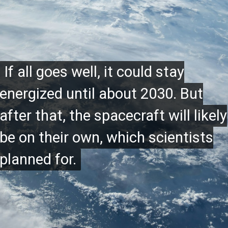
If all goes well, it could stay
If all goes well, it could stay
energized until about 2030. But
energized until about 2030. But
after that, the spacecraft will likely
after that, the spacecraft will likely
be on their own, which scientists
be on their own, which scientists
planned for.
planned for.