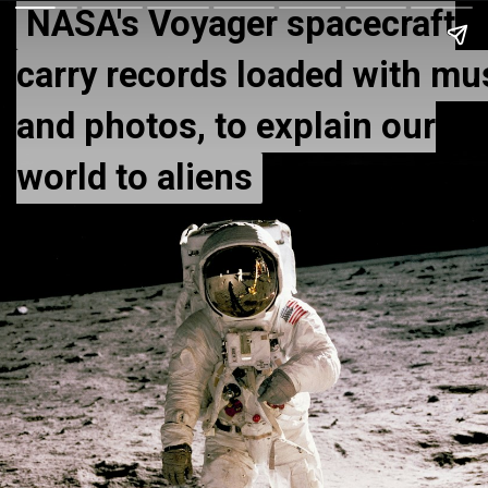
NASA's Voyager spacecraft
NASA's Voyager spacecraft
carry records loaded with mu
carry records loaded with mu
and photos, to explain our
and photos, to explain our
world to aliens
world to aliens