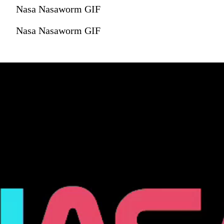
Nasa Nasaworm GIF
Nasa Nasaworm GIF