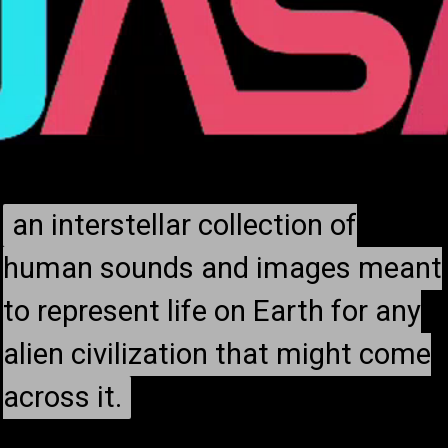
an interstellar collection of
an interstellar collection of
human sounds and images meant
human sounds and images meant
to represent life on Earth for any
to represent life on Earth for any
alien civilization that might come
alien civilization that might come
across it.
across it.