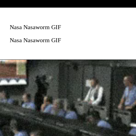
Nasa Nasaworm GIF
Nasa Nasaworm GIF