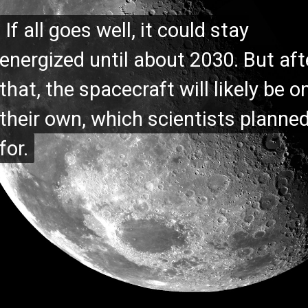
If all goes well, it could stay
If all goes well, it could stay
energized until about 2030. But aft
energized until about 2030. But aft
that, the spacecraft will likely be o
that, the spacecraft will likely be o
their own, which scientists planne
their own, which scientists planne
for.
for.