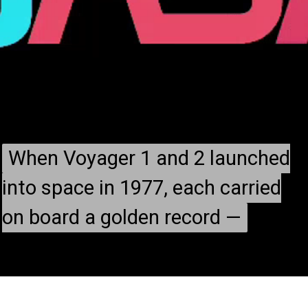
When Voyager 1 and 2 launched
When Voyager 1 and 2 launched
into space in 1977, each carried
into space in 1977, each carried
on board a golden record —
on board a golden record —