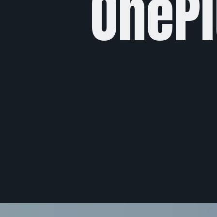
OnePl