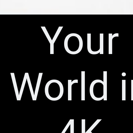
Your
World i