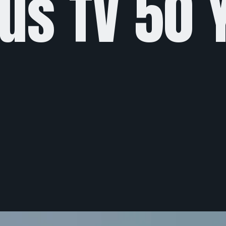
us TV 50 