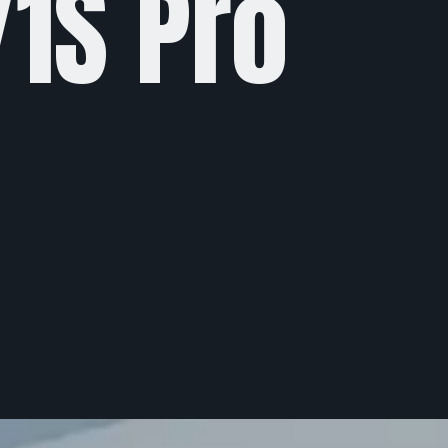
Y1S Pro