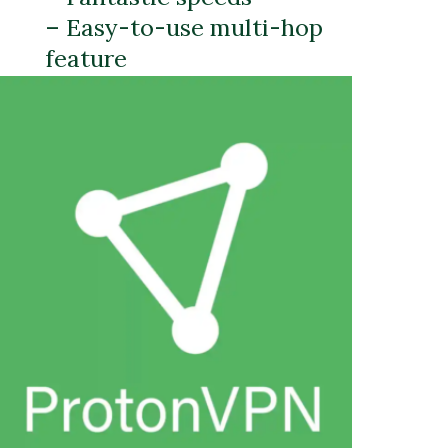
– Easy-to-use multi-hop
feature