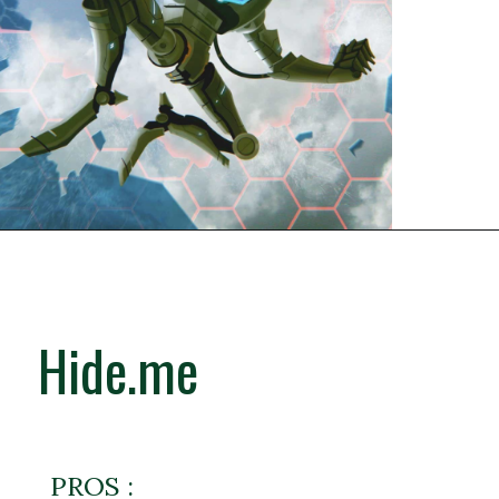
Hide.me
PROS :