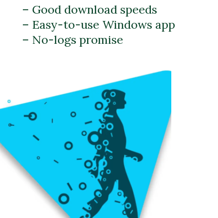
– Good download speeds
– Easy-to-use Windows app
– No-logs promise