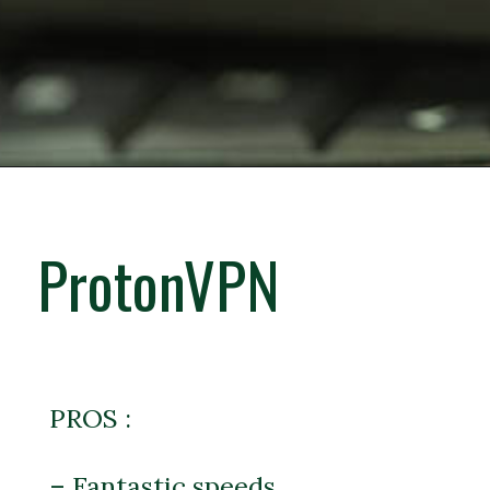
ProtonVPN
PROS :
– Fantastic speeds