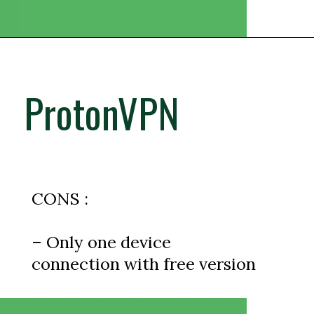
ProtonVPN
CONS :
– Only one device
connection with free version