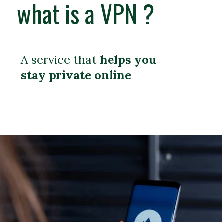
what is a VPN ?
A service that
helps you
stay private online