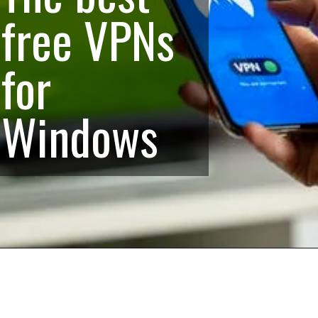
free VPNs
for
Windows