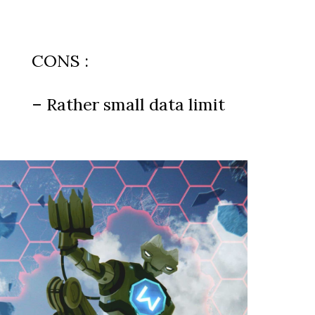
CONS :
– Rather small data limit