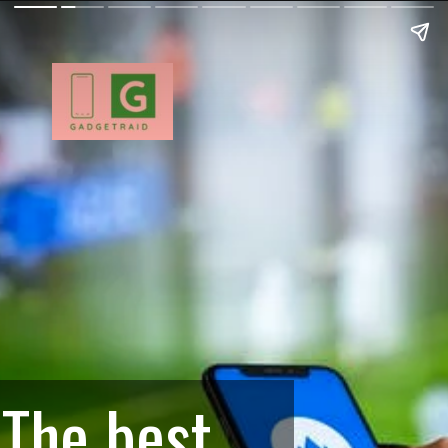
The best