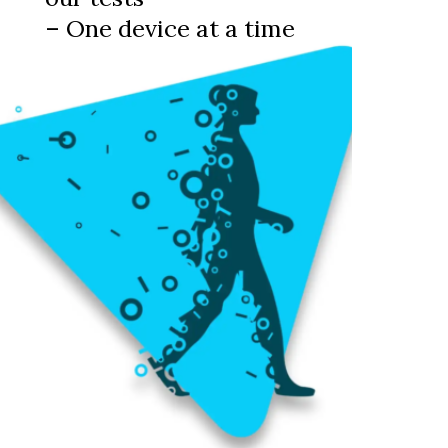
– One device at a time