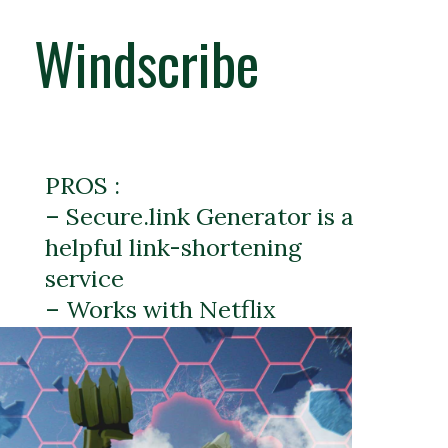
Windscribe
PROS :
– Secure.link Generator is a
helpful link-shortening
service
– Works with Netflix