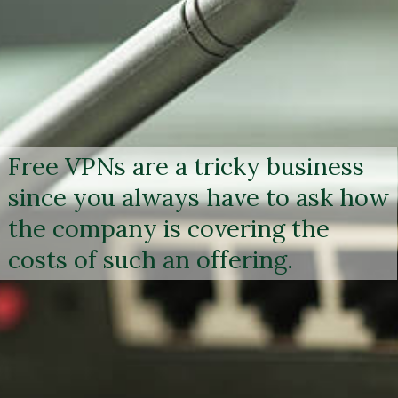
Free VPNs are a tricky business
since you always have to ask how
the company is covering the
costs of such an offering.