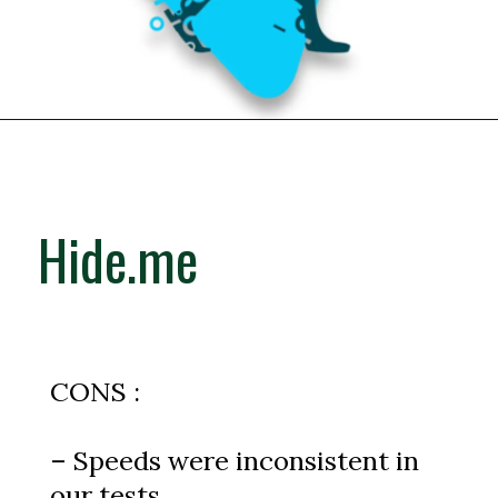
Hide.me
CONS :
– Speeds were inconsistent in
our tests