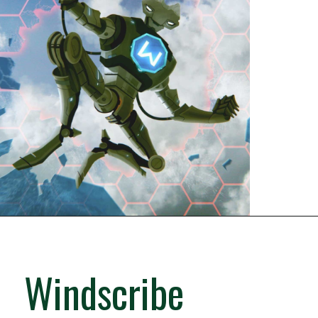
Windscribe