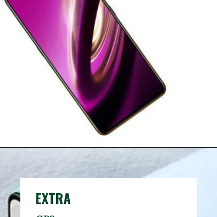
EXTRA