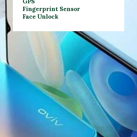
GPS
Fingerprint Sensor
Face Unlock