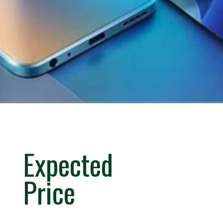
Expected
Price