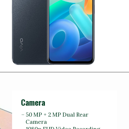
Camera
– 50 MP + 2 MP Dual Rear
Camera
– 1080p FHD Video Recording