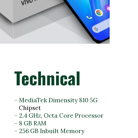
Technical
– MediaTek Dimensity 810 5G
– 2.4 GHz, Octa Core Processor
– 8 GB RAM
– 256 GB Inbuilt Memory