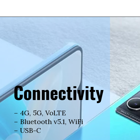
Connectivity
– 4G, 5G, VoLTE
– Bluetooth v5.1, WiFi
– USB-C