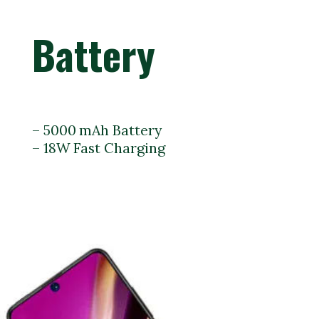
Battery
– 5000 mAh Battery
– 18W Fast Charging