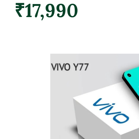
₹17,990