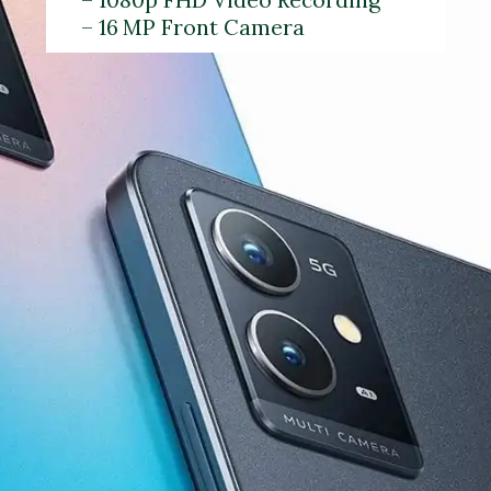
– 16 MP Front Camera