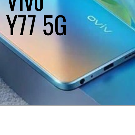
Y77 5G