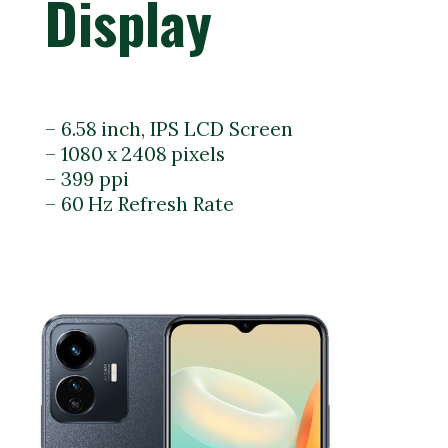
Display
– 6.58 inch, IPS LCD Screen
– 1080 x 2408 pixels
– 399 ppi
– 60 Hz Refresh Rate