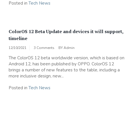
Posted in
Tech News
ColorOS 12 Beta Update and devices it will support,
timeline
12/10/2021
3 Comments
BY
Admin
The ColorOS 12 beta worldwide version, which is based on
Android 12, has been published by OPPO. ColorOS 12
brings a number of new features to the table, including a
more inclusive design, new...
Posted in
Tech News