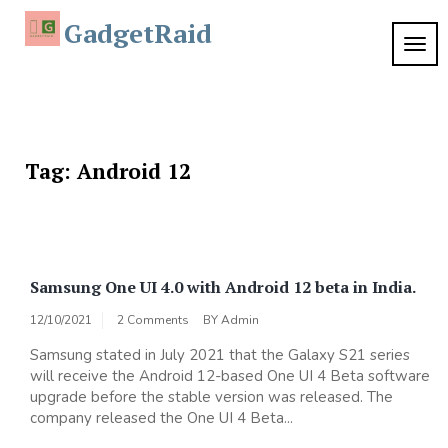
Skip
GadgetRaid
to
TOG
content
NAVI
Tag:
Android 12
Samsung One UI 4.0 with Android 12 beta in India.
12/10/2021
2 Comments
BY
Admin
Samsung stated in July 2021 that the Galaxy S21 series
will receive the Android 12-based One UI 4 Beta software
upgrade before the stable version was released. The
company released the One UI 4 Beta...