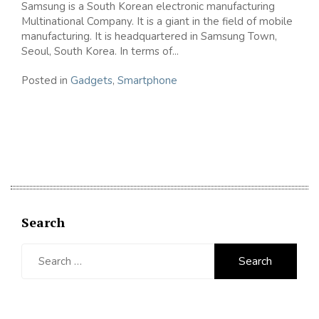
Samsung is a South Korean electronic manufacturing
Multinational Company. It is a giant in the field of mobile
manufacturing. It is headquartered in Samsung Town,
Seoul, South Korea. In terms of...
Posted in
Gadgets
,
Smartphone
Search
Search
for: