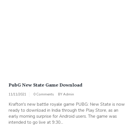
PubG New State Game Download
11/11/2021
0 Comments
BY
Admin
Krafton's new battle royale game PUBG: New State is now
ready to download in India through the Play Store, as an
early morning surprise for Android users. The game was
intended to go live at 9:30...