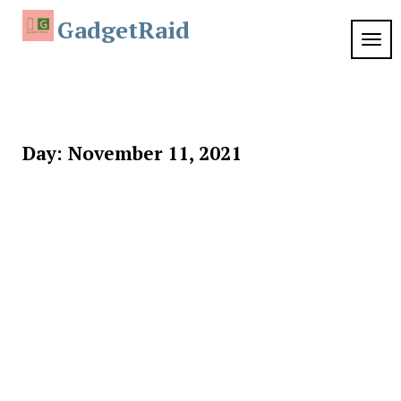
Skip
GadgetRaid
to
TOG
content
NAVI
Day:
November 11, 2021