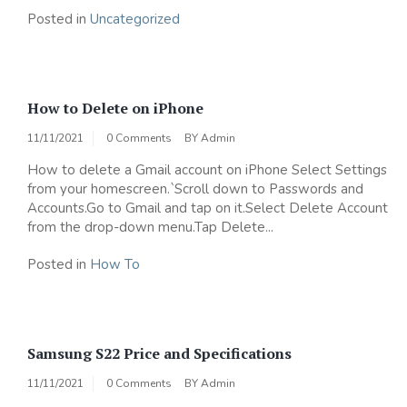
Posted in
Uncategorized
How to Delete on iPhone
11/11/2021
0 Comments
BY
Admin
How to delete a Gmail account on iPhone Select Settings
from your homescreen.`Scroll down to Passwords and
Accounts.Go to Gmail and tap on it.Select Delete Account
from the drop-down menu.Tap Delete...
Posted in
How To
Samsung S22 Price and Specifications
11/11/2021
0 Comments
BY
Admin