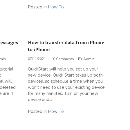
Posted in
How To
Messages
How to transfer data from iPhone
to iPhone
min
07/11/2021
0 Comments
BY
Admin
utorial
QuickStart will help you set up your
d
new device. Quick Start takes up both
l will
devices, so schedule a time when you
 deleted
won't need to use your existing device
e are 4
for many minutes. Turn on your new
device and...
Posted in
How To