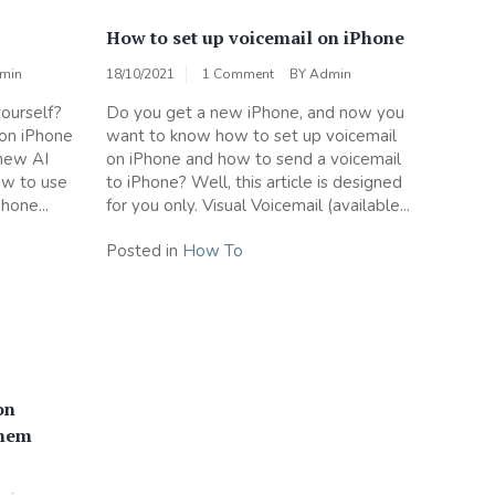
How to set up voicemail on iPhone
min
18/10/2021
1 Comment
BY
Admin
ourself?
Do you get a new iPhone, and now you
 on iPhone
want to know how to set up voicemail
 new AI
on iPhone and how to send a voicemail
how to use
to iPhone? Well, this article is designed
hone...
for you only. Visual Voicemail (available...
Posted in
How To
on
them