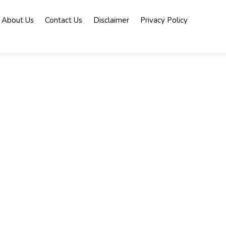
About Us
Contact Us
Disclaimer
Privacy Policy