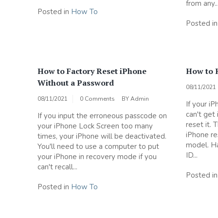
from any..
Posted in
How To
Posted i
How to Factory Reset iPhone
How to 
Without a Password
08/11/2021
08/11/2021
0 Comments
BY
Admin
If your i
can't get 
If you input the erroneous passcode on
reset it. 
your iPhone Lock Screen too many
iPhone re
times, your iPhone will be deactivated.
model. Ha
You'll need to use a computer to put
ID...
your iPhone in recovery mode if you
can't recall...
Posted i
Posted in
How To