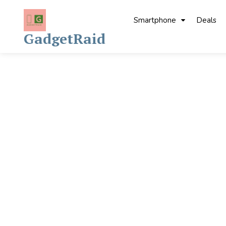
Skip
to
Smartphone
Deals
content
GadgetRaid