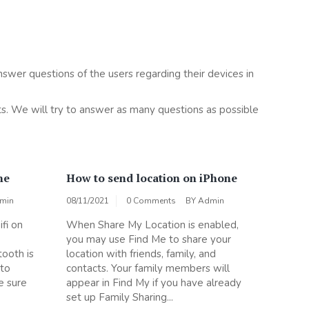
nswer questions of the users regarding their devices in
s. We will try to answer as many questions as possible
ne
How to send location on iPhone
min
08/11/2021
0 Comments
BY
Admin
fi on
When Share My Location is enabled,
you may use Find Me to share your
tooth is
location with friends, family, and
 to
contacts. Your family members will
e sure
appear in Find My if you have already
set up Family Sharing...