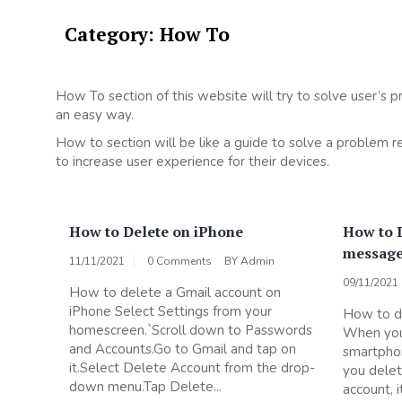
Category:
How To
How To section of this website will try to solve user’s p
an easy way.
How to section will be like a guide to solve a problem 
to increase user experience for their devices.
How to Delete on iPhone
How to D
messages
11/11/2021
0 Comments
BY
Admin
09/11/2021
How to delete a Gmail account on
iPhone Select Settings from your
How to de
homescreen.`Scroll down to Passwords
When you
and Accounts.Go to Gmail and tap on
smartphon
it.Select Delete Account from the drop-
you delet
down menu.Tap Delete...
account, 