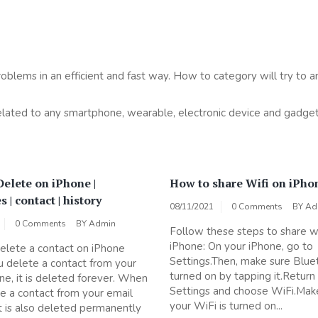
roblems in an efficient and fast way. How to category will try to a
related to any smartphone, wearable, electronic device and gadget
elete on iPhone |
How to share Wifi on iPho
 | contact | history
08/11/2021
0 Comments
BY
Ad
0 Comments
BY
Admin
Follow these steps to share wi
iPhone: On your iPhone, go to
lete a contact on iPhone
Settings.Then, make sure Blue
 delete a contact from your
turned on by tapping it.Return
e, it is deleted forever. When
Settings and choose WiFi.Mak
e a contact from your email
your WiFi is turned on...
it is also deleted permanently