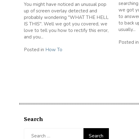
searching
You might have noticed an unusual pop
we got yo
up of screen overlay detected and
to answer
probably wondering "WHAT THE HELL
to back u
IS THIS". Well we got you covered, we
usually...
love to tell you how to rectify this error,
and you...
Posted i
Posted in
How To
Search
Search
for: