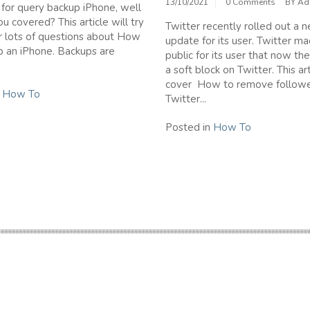
13/10/2021
0 Comments
BY
Ad
 for query backup iPhone, well
u covered? This article will try
Twitter recently rolled out a 
 lots of questions about How
update for its user. Twitter ma
p an iPhone. Backups are
public for its user that now th
a soft block on Twitter. This art
cover How to remove followe
n
How To
Twitter...
Posted in
How To