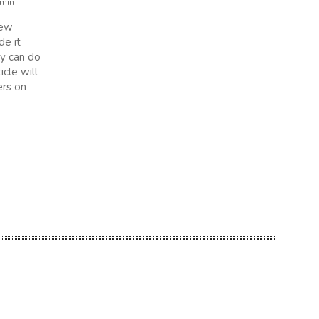
min
new
de it
ey can do
icle will
rs on