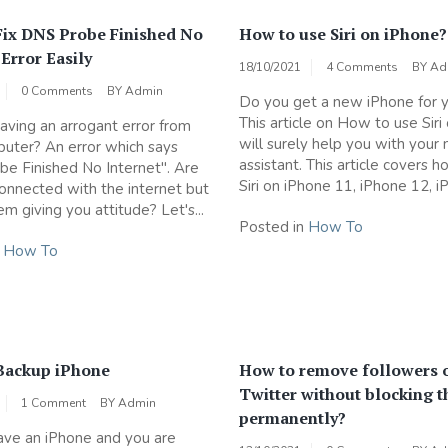
Fix DNS Probe Finished No
How to use Siri on iPhone?
 Error Easily
18/10/2021
4 Comments
BY
Ad
0 Comments
BY
Admin
Do you get a new iPhone for y
This article on How to use Siri
aving an arrogant error from
will surely help you with your
uter? An error which says
assistant. This article covers 
e Finished No Internet". Are
Siri on iPhone 11, iPhone 12, iP
 connected with the internet but
m giving you attitude? Let's...
Posted in
How To
n
How To
Backup iPhone
How to remove followers 
Twitter without blocking 
1 Comment
BY
Admin
permanently?
ve an iPhone and you are