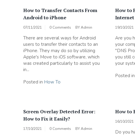
How to Transfer Contacts From
How to 
Android to iPhone
Internet
07/11/2021
0 Comments
BY
Admin
19/10/2021
There are several ways for Android
Are you h
users to transfer their contacts to an
your comp
iPhone. They may do so by utilizing
"DNS Prob
Apple's Move to iOS software, which
you still
was created particularly to assist you
your syste
in...
Posted i
Posted in
How To
Screen Overlay Detected Error:
How to 
How to Fix it Easily?
16/10/2021
17/10/2021
0 Comments
BY
Admin
Do you ha