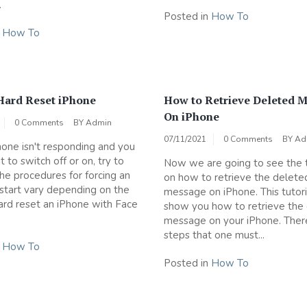
.
Posted in
How To
n
How To
Hard Reset iPhone
How to Retrieve Deleted 
On iPhone
0 Comments
BY
Admin
07/11/2021
0 Comments
BY
Ad
Phone isn't responding and you
it to switch off or on, try to
Now we are going to see the t
The procedures for forcing an
on how to retrieve the delete
start vary depending on the
message on iPhone. This tutoria
rd reset an iPhone with Face
show you how to retrieve the
message on your iPhone. Ther
steps that one must...
n
How To
Posted in
How To