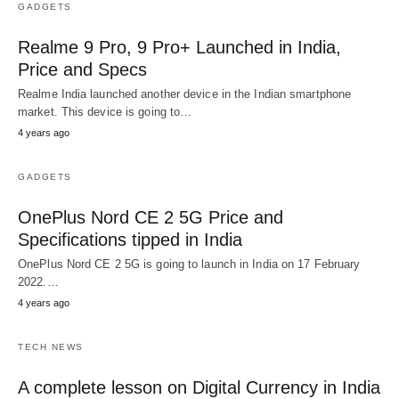
GADGETS
Realme 9 Pro, 9 Pro+ Launched in India,
Price and Specs
Realme India launched another device in the Indian smartphone
market. This device is going to…
4 years ago
GADGETS
OnePlus Nord CE 2 5G Price and
Specifications tipped in India
OnePlus Nord CE 2 5G is going to launch in India on 17 February
2022.…
4 years ago
TECH NEWS
A complete lesson on Digital Currency in India