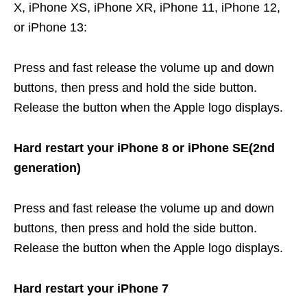
X, iPhone XS, iPhone XR, iPhone 11, iPhone 12,
or iPhone 13:
Press and fast release the volume up and down
buttons, then press and hold the side button.
Release the button when the Apple logo displays.
Hard restart your iPhone 8 or iPhone SE(2nd
generation)
Press and fast release the volume up and down
buttons, then press and hold the side button.
Release the button when the Apple logo displays.
Hard restart your iPhone 7