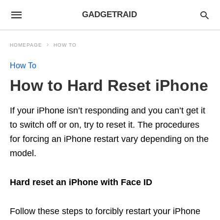
GADGETRAID
HOMEPAGE
HOW TO
How To
How to Hard Reset iPhone
If your iPhone isn’t responding and you can’t get it
to switch off or on, try to reset it. The procedures
for forcing an iPhone restart vary depending on the
model.
Hard reset an iPhone with Face ID
Follow these steps to forcibly restart your iPhone