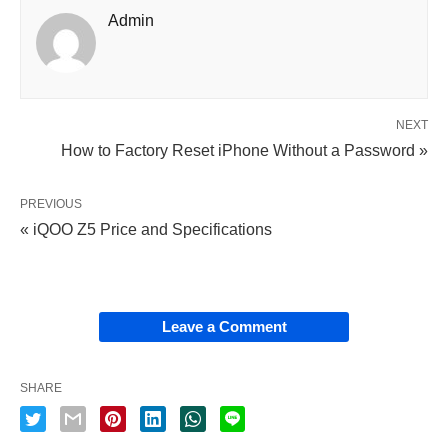
Admin
NEXT
How to Factory Reset iPhone Without a Password »
PREVIOUS
« iQOO Z5 Price and Specifications
Leave a Comment
SHARE