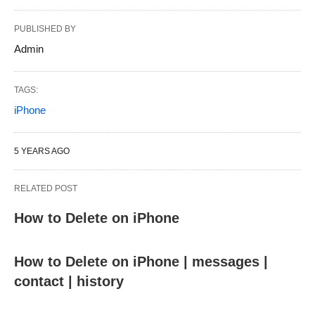
PUBLISHED BY
Admin
TAGS:
iPhone
5 YEARS AGO
RELATED POST
How to Delete on iPhone
How to Delete on iPhone | messages |
contact | history