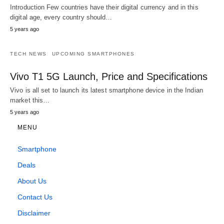
Introduction Few countries have their digital currency and in this
digital age, every country should…
5 years ago
TECH NEWS
UPCOMING SMARTPHONES
Vivo T1 5G Launch, Price and Specifications
Vivo is all set to launch its latest smartphone device in the Indian
market this…
5 years ago
MENU
Smartphone
Deals
About Us
Contact Us
Disclaimer