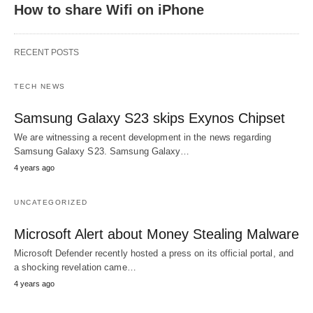
How to share Wifi on iPhone
RECENT POSTS
TECH NEWS
Samsung Galaxy S23 skips Exynos Chipset
We are witnessing a recent development in the news regarding
Samsung Galaxy S23. Samsung Galaxy…
4 years ago
UNCATEGORIZED
Microsoft Alert about Money Stealing Malware
Microsoft Defender recently hosted a press on its official portal, and
a shocking revelation came…
4 years ago