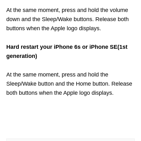
At the same moment, press and hold the volume
down and the Sleep/Wake buttons. Release both
buttons when the Apple logo displays.
Hard restart your iPhone 6s or iPhone SE(1st
generation)
At the same moment, press and hold the
Sleep/Wake button and the Home button. Release
both buttons when the Apple logo displays.