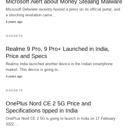
Microsoft Alert about Money Stealing Malware
Microsoft Defender recently hosted a press on its official portal, and
a shocking revelation came…
4 years ago
GADGETS
Realme 9 Pro, 9 Pro+ Launched in India,
Price and Specs
Realme India launched another device in the Indian smartphone
market. This device is going to…
4 years ago
GADGETS
OnePlus Nord CE 2 5G Price and
Specifications tipped in India
OnePlus Nord CE 2 5G is going to launch in India on 17 February
2022.…