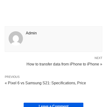
Admin
NEXT
How to transfer data from iPhone to iPhone »
PREVIOUS
« Pixel 6 vs Samsung S21: Specifications, Price
Leave a Comment