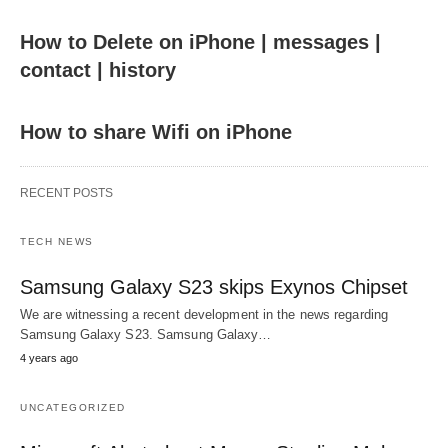
How to Delete on iPhone | messages |
contact | history
How to share Wifi on iPhone
RECENT POSTS
TECH NEWS
Samsung Galaxy S23 skips Exynos Chipset
We are witnessing a recent development in the news regarding
Samsung Galaxy S23. Samsung Galaxy…
4 years ago
UNCATEGORIZED