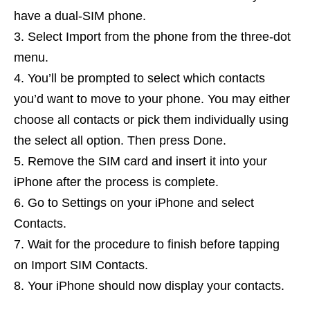
have a dual-SIM phone.
Select Import from the phone from the three-dot
menu.
You’ll be prompted to select which contacts
you’d want to move to your phone. You may either
choose all contacts or pick them individually using
the select all option. Then press Done.
Remove the SIM card and insert it into your
iPhone after the process is complete.
Go to Settings on your iPhone and select
Contacts.
Wait for the procedure to finish before tapping
on Import SIM Contacts.
Your iPhone should now display your contacts.