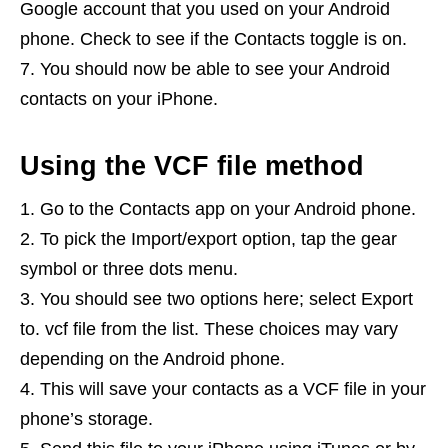
Google account that you used on your Android
phone. Check to see if the Contacts toggle is on.
You should now be able to see your Android
contacts on your iPhone.
Using the VCF file method
Go to the Contacts app on your Android phone.
To pick the Import/export option, tap the gear
symbol or three dots menu.
You should see two options here; select Export
to. vcf file from the list. These choices may vary
depending on the Android phone.
This will save your contacts as a VCF file in your
phone’s storage.