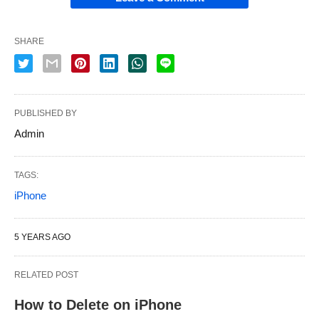
SHARE
PUBLISHED BY
Admin
TAGS:
iPhone
5 YEARS AGO
RELATED POST
How to Delete on iPhone