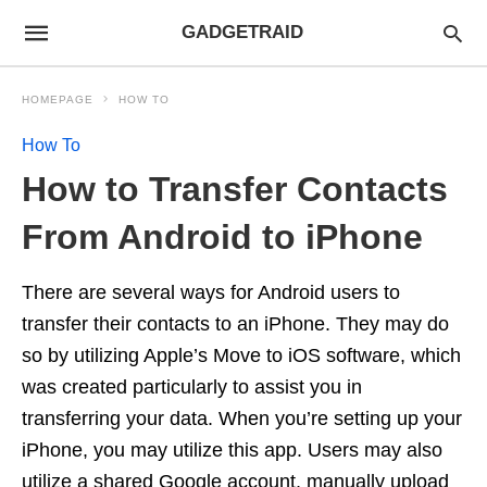
GADGETRAID
HOMEPAGE
HOW TO
How To
How to Transfer Contacts
From Android to iPhone
There are several ways for Android users to
transfer their contacts to an iPhone. They may do
so by utilizing Apple’s Move to iOS software, which
was created particularly to assist you in
transferring your data. When you’re setting up your
iPhone, you may utilize this app. Users may also
utilize a shared Google account, manually upload