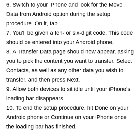
Switch to your iPhone and look for the Move
Data from Android option during the setup
procedure. On it, tap.
You’ll be given a ten- or six-digit code. This code
should be entered into your Android phone.
A Transfer Data page should now appear, asking
you to pick the content you want to transfer. Select
Contacts, as well as any other data you wish to
transfer, and then press Next.
Allow both devices to sit idle until your iPhone’s
loading bar disappears.
To end the setup procedure, hit Done on your
Android phone or Continue on your iPhone once
the loading bar has finished.