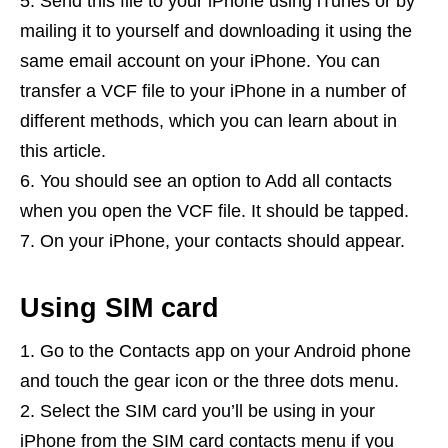
Send this file to your iPhone using iTunes or by
mailing it to yourself and downloading it using the
same email account on your iPhone. You can
transfer a VCF file to your iPhone in a number of
different methods, which you can learn about in
this article.
You should see an option to Add all contacts
when you open the VCF file. It should be tapped.
On your iPhone, your contacts should appear.
Using SIM card
Go to the Contacts app on your Android phone
and touch the gear icon or the three dots menu.
Select the SIM card you’ll be using in your
iPhone from the SIM card contacts menu if you