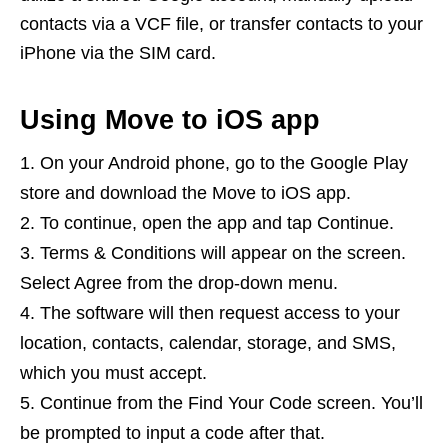
contacts via a VCF file, or transfer contacts to your
iPhone via the SIM card.
Using Move to iOS app
On your Android phone, go to the Google Play
store and download the Move to iOS app.
To continue, open the app and tap Continue.
Terms & Conditions will appear on the screen.
Select Agree from the drop-down menu.
The software will then request access to your
location, contacts, calendar, storage, and SMS,
which you must accept.
Continue from the Find Your Code screen. You’ll
be prompted to input a code after that.