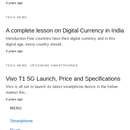
4 years ago
TECH NEWS
A complete lesson on Digital Currency in India
Introduction Few countries have their digital currency and in this
digital age, every country should…
4 years ago
TECH NEWS
UPCOMING SMARTPHONES
Vivo T1 5G Launch, Price and Specifications
Vivo is all set to launch its latest smartphone device in the Indian
market this…
5 years ago
MENU
Smartphone