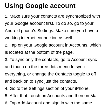
Using Google account
Make sure your contacts are synchronized with
your Google account first. To do so, go to your
Android phone’s Settings. Make sure you have a
working internet connection as well.
Tap on your Google account in Accounts, which
is located at the bottom of the page.
To sync only the contacts, go to Account sync
and touch on the three dots menu to sync
everything, or change the Contacts toggle to off
and back on to sync just the contacts.
Go to the Settings section of your iPhone.
After that, touch on Accounts and then on Mail.
Tap Add Account and sign in with the same