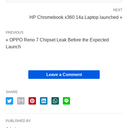
NEXT
HP Chromebook x360 14a Laptop launched »
PREVIOUS
« OPPO Reno 7 Chipset Leak Before the Expected
Launch
Leave a Comment
SHARE
PUBLISHED BY