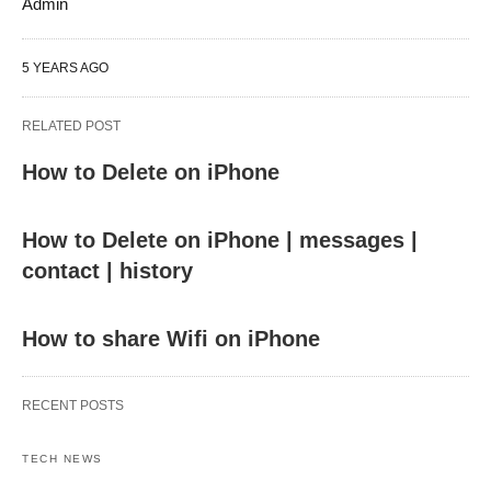
Admin
5 YEARS AGO
RELATED POST
How to Delete on iPhone
How to Delete on iPhone | messages |
contact | history
How to share Wifi on iPhone
RECENT POSTS
TECH NEWS