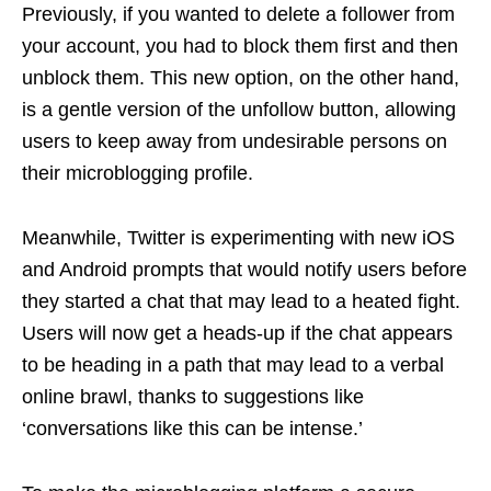
Previously, if you wanted to delete a follower from
your account, you had to block them first and then
unblock them. This new option, on the other hand,
is a gentle version of the unfollow button, allowing
users to keep away from undesirable persons on
their microblogging profile.
Meanwhile, Twitter is experimenting with new iOS
and Android prompts that would notify users before
they started a chat that may lead to a heated fight.
Users will now get a heads-up if the chat appears
to be heading in a path that may lead to a verbal
online brawl, thanks to suggestions like
‘conversations like this can be intense.’