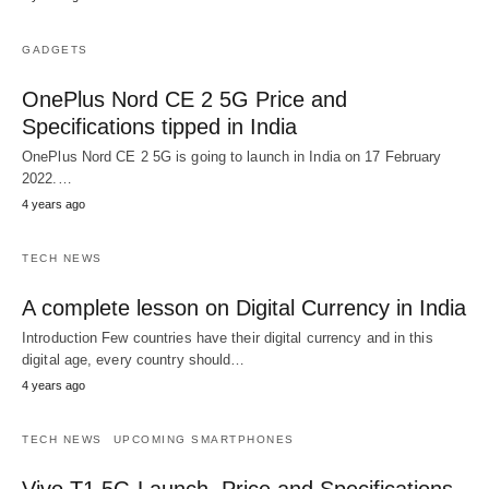
GADGETS
OnePlus Nord CE 2 5G Price and
Specifications tipped in India
OnePlus Nord CE 2 5G is going to launch in India on 17 February
2022.…
4 years ago
TECH NEWS
A complete lesson on Digital Currency in India
Introduction Few countries have their digital currency and in this
digital age, every country should…
4 years ago
TECH NEWS
UPCOMING SMARTPHONES
Vivo T1 5G Launch, Price and Specifications