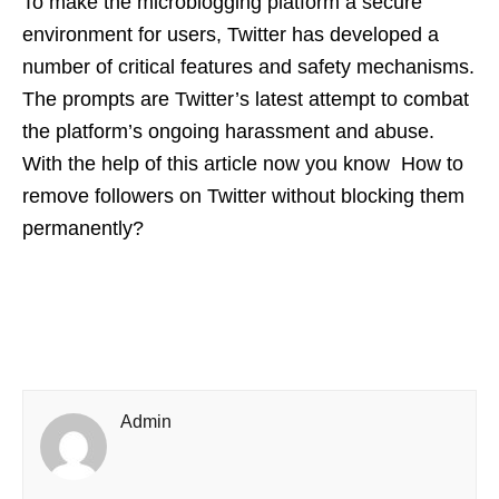
To make the microblogging platform a secure
environment for users, Twitter has developed a
number of critical features and safety mechanisms.
The prompts are Twitter’s latest attempt to combat
the platform’s ongoing harassment and abuse.
With the help of this article now you know How to
remove followers on Twitter without blocking them
permanently?
Admin