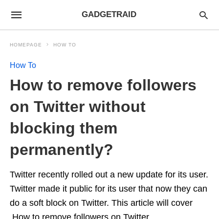
GADGETRAID
HOMEPAGE
HOW TO
How To
How to remove followers
on Twitter without
blocking them
permanently?
Twitter recently rolled out a new update for its user.
Twitter made it public for its user that now they can
do a soft block on Twitter. This article will cover
How to remove followers on Twitter