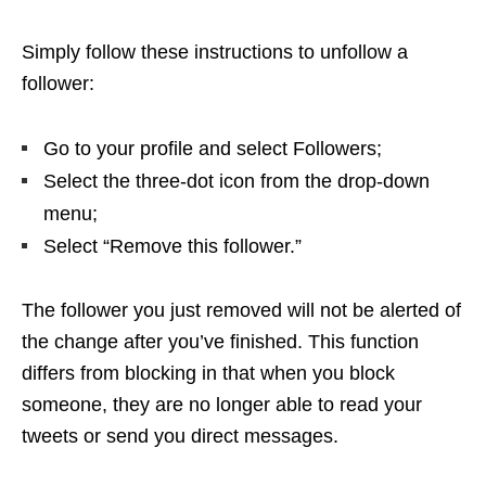
Simply follow these instructions to unfollow a
follower:
Go to your profile and select Followers;
Select the three-dot icon from the drop-down
menu;
Select “Remove this follower.”
The follower you just removed will not be alerted of
the change after you’ve finished. This function
differs from blocking in that when you block
someone, they are no longer able to read your
tweets or send you direct messages.