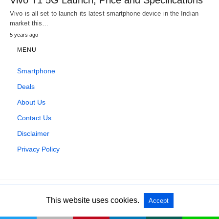
Vivo is all set to launch its latest smartphone device in the Indian
market this…
5 years ago
MENU
Smartphone
Deals
About Us
Contact Us
Disclaimer
Privacy Policy
This website uses cookies.
Accept
All Rights Reserved
View Non-AMP Version