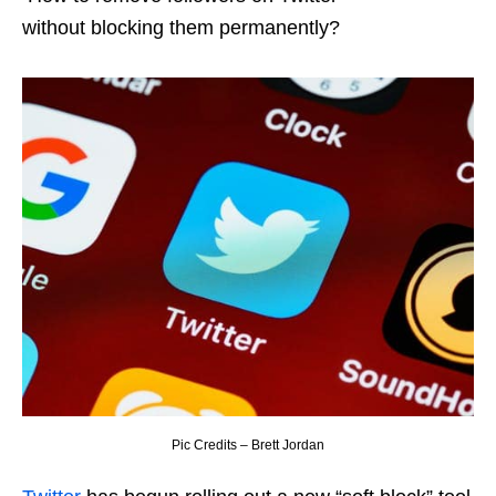
without blocking them permanently?
Pic Credits – Brett Jordan