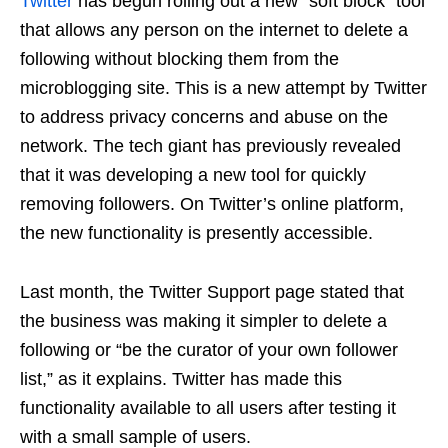
Twitter
has begun rolling out a new “soft block” tool
that allows any person on the internet to delete a
following without blocking them from the
microblogging site. This is a new attempt by Twitter
to address privacy concerns and abuse on the
network. The tech giant has previously revealed
that it was developing a new tool for quickly
removing followers. On Twitter’s online platform,
the new functionality is presently accessible.
Last month, the Twitter Support page stated that
the business was making it simpler to delete a
following or “be the curator of your own follower
list,” as it explains. Twitter has made this
functionality available to all users after testing it
with a small sample of users.