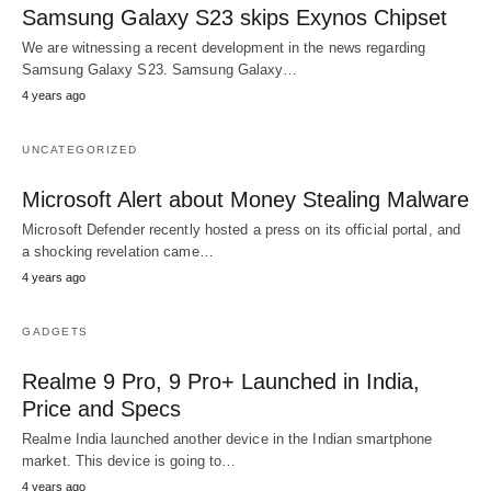
Samsung Galaxy S23 skips Exynos Chipset
We are witnessing a recent development in the news regarding
Samsung Galaxy S23. Samsung Galaxy…
4 years ago
UNCATEGORIZED
Microsoft Alert about Money Stealing Malware
Microsoft Defender recently hosted a press on its official portal, and
a shocking revelation came…
4 years ago
GADGETS
Realme 9 Pro, 9 Pro+ Launched in India,
Price and Specs
Realme India launched another device in the Indian smartphone
market. This device is going to…
4 years ago