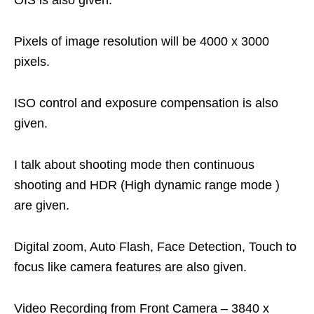
OIS is also given.
Pixels of image resolution will be 4000 x 3000
pixels.
ISO control and exposure compensation is also
given.
I talk about shooting mode then continuous
shooting and HDR (High dynamic range mode )
are given.
Digital zoom, Auto Flash, Face Detection, Touch to
focus like camera features are also given.
Video Recording from Front Camera – 3840 x