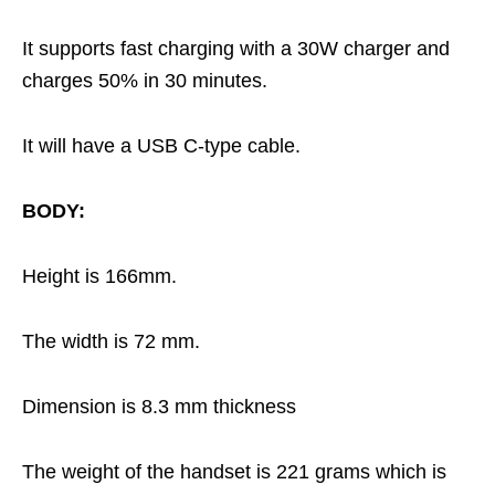
It supports fast charging with a 30W charger and
charges 50% in 30 minutes.
It will have a USB C-type cable.
BODY:
Height is 166mm.
The width is 72 mm.
Dimension is 8.3 mm thickness
The weight of the handset is 221 grams which is