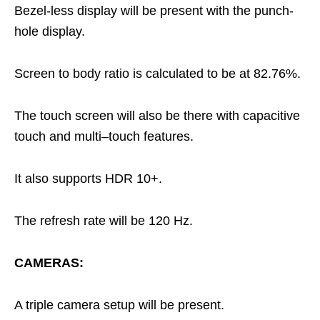
Bezel-less display will be present with the punch-
hole display.
Screen to body ratio is calculated to be at 82.76%.
The touch screen will also be there with capacitive
touch and multi–touch features.
It also supports HDR 10+.
The refresh rate will be 120 Hz.
CAMERAS:
A triple camera setup will be present.