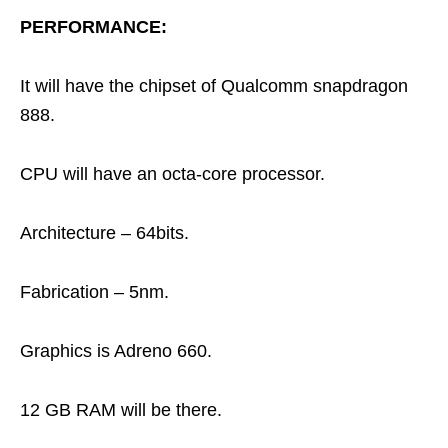
PERFORMANCE:
It will have the chipset of Qualcomm snapdragon
888.
CPU will have an octa-core processor.
Architecture – 64bits.
Fabrication – 5nm.
Graphics is Adreno 660.
12 GB RAM will be there.