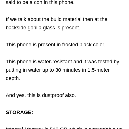
said to be a con in this phone.
If we talk about the build material then at the
backside gorilla glass is present.
This phone is present in frosted black color.
This phone is water-resistant and it was tested by
putting in water up to 30 minutes in 1.5-meter
depth.
And yes, this is dustproof also.
STORAGE: