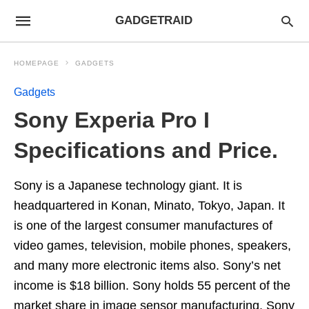
GADGETRAID
HOMEPAGE
GADGETS
Gadgets
Sony Experia Pro I
Specifications and Price.
Sony is a Japanese technology giant. It is
headquartered in Konan, Minato, Tokyo, Japan. It
is one of the largest consumer manufactures of
video games, television, mobile phones, speakers,
and many more electronic items also. Sony’s net
income is $18 billion. Sony holds 55 percent of the
market share in image sensor manufacturing. Sony