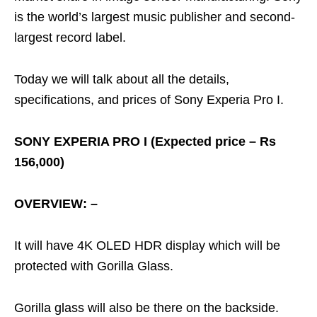
is the world’s largest music publisher and second-
largest record label.
Today we will talk about all the details,
specifications, and prices of Sony Experia Pro I.
SONY EXPERIA PRO I (Expected price – Rs
156,000)
OVERVIEW: –
It will have 4K OLED HDR display which will be
protected with Gorilla Glass.
Gorilla glass will also be there on the backside.