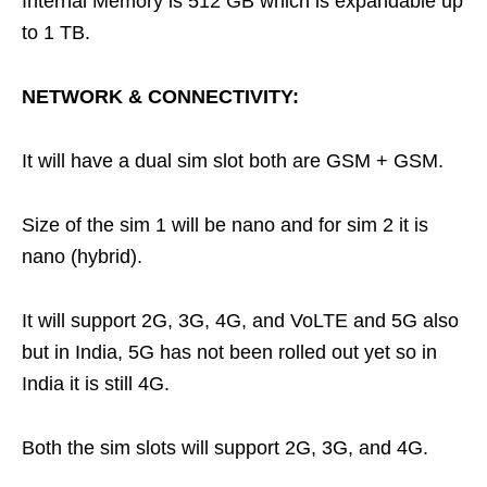
Internal Memory is 512 GB which is expandable up
to 1 TB.
NETWORK & CONNECTIVITY:
It will have a dual sim slot both are GSM + GSM.
Size of the sim 1 will be nano and for sim 2 it is
nano (hybrid).
It will support 2G, 3G, 4G, and VoLTE and 5G also
but in India, 5G has not been rolled out yet so in
India it is still 4G.
Both the sim slots will support 2G, 3G, and 4G.