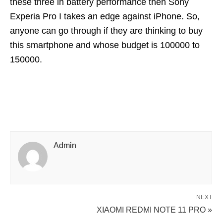
these three in battery performance then Sony
Experia Pro I takes an edge against iPhone. So,
anyone can go through if they are thinking to buy
this smartphone and whose budget is 100000 to
150000.
Admin
NEXT
XIAOMI REDMI NOTE 11 PRO »