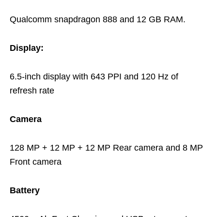
Qualcomm snapdragon 888 and 12 GB RAM.
Display:
6.5-inch display with 643 PPI and 120 Hz of
refresh rate
Camera
128 MP + 12 MP + 12 MP Rear camera and 8 MP
Front camera
Battery