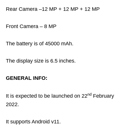
Rear Camera –12 MP + 12 MP + 12 MP
Front Camera – 8 MP
The battery is of 45000 mAh.
The display size is 6.5 inches.
GENERAL INFO:
nd
It is expected to be launched on 22
February
2022.
It supports Android v11.