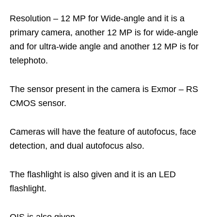
Resolution – 12 MP for Wide-angle and it is a
primary camera, another 12 MP is for wide-angle
and for ultra-wide angle and another 12 MP is for
telephoto.
The sensor present in the camera is Exmor – RS
CMOS sensor.
Cameras will have the feature of autofocus, face
detection, and dual autofocus also.
The flashlight is also given and it is an LED
flashlight.