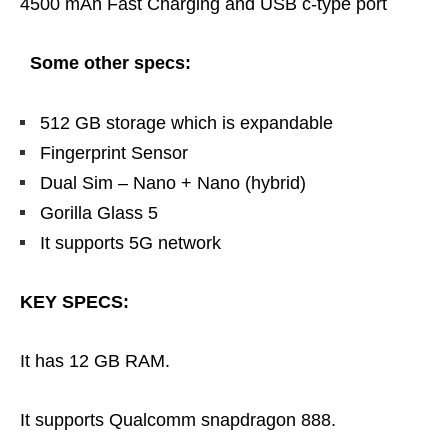
4500 mAh Fast Charging and USB c-type port
Some other specs:
512 GB storage which is expandable
Fingerprint Sensor
Dual Sim – Nano + Nano (hybrid)
Gorilla Glass 5
It supports 5G network
KEY SPECS:
It has 12 GB RAM.
It supports Qualcomm snapdragon 888.