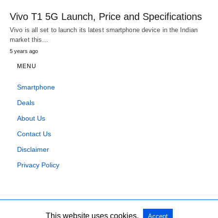
Vivo T1 5G Launch, Price and Specifications
Vivo is all set to launch its latest smartphone device in the Indian
market this…
5 years ago
MENU
Smartphone
Deals
About Us
Contact Us
Disclaimer
Privacy Policy
This website uses cookies.
Accept
All Rights Reserved
View Non-AMP Version