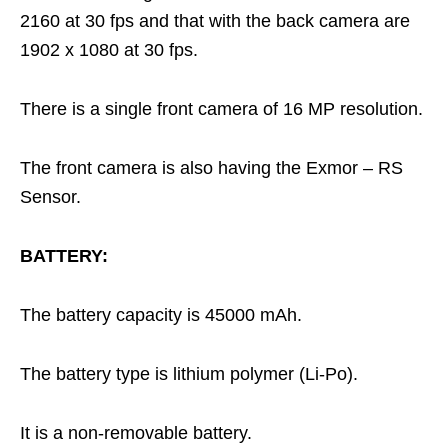
2160 at 30 fps and that with the back camera are
1902 x 1080 at 30 fps.
There is a single front camera of 16 MP resolution.
The front camera is also having the Exmor – RS
Sensor.
BATTERY:
The battery capacity is 45000 mAh.
The battery type is lithium polymer (Li-Po).
It is a non-removable battery.