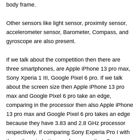
body frame.
Other sensors like light sensor, proximity sensor,
accelerometer sensor, Barometer, Compass, and
gyroscope are also present.
If we talk about the competition then there are
three smartphones, are Apple iPhone 13 pro max,
Sony Xperia 1 III, Google Pixel 6 pro. If we talk
about the screen size then Apple iPhone 13 pro
max and Google Pixel 6 pro take an edge,
comparing in the processor then also Apple iPhone
13 pro max and Google Pixel 6 pro takes an edge
because they have 3.83 and 2.8 GHz processor
respectively. If comparing Sony Experia Pro I with