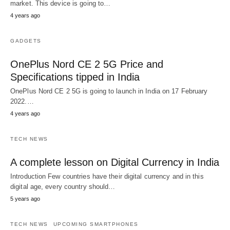
market. This device is going to…
4 years ago
GADGETS
OnePlus Nord CE 2 5G Price and
Specifications tipped in India
OnePlus Nord CE 2 5G is going to launch in India on 17 February
2022.…
4 years ago
TECH NEWS
A complete lesson on Digital Currency in India
Introduction Few countries have their digital currency and in this
digital age, every country should…
5 years ago
TECH NEWS
UPCOMING SMARTPHONES