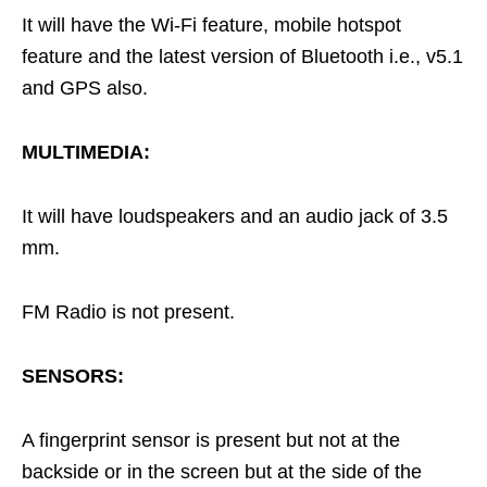
It will have the Wi-Fi feature, mobile hotspot
feature and the latest version of Bluetooth i.e., v5.1
and GPS also.
MULTIMEDIA:
It will have loudspeakers and an audio jack of 3.5
mm.
FM Radio is not present.
SENSORS:
A fingerprint sensor is present but not at the
backside or in the screen but at the side of the