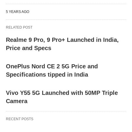
5 YEARS AGO
RELATED POST
Realme 9 Pro, 9 Pro+ Launched in India,
Price and Specs
OnePlus Nord CE 2 5G Price and
Specifications tipped in India
Vivo Y55 5G Launched with 50MP Triple
Camera
RECENT POSTS