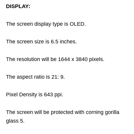
DISPLAY:
The screen display type is OLED.
The screen size is 6.5 inches.
The resolution will be 1644 x 3840 pixels.
The aspect ratio is 21: 9.
Pixel Density is 643 ppi.
The screen will be protected with corning gorilla
glass 5.