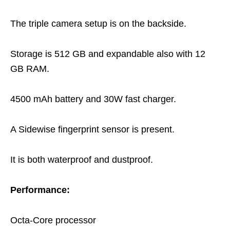
The triple camera setup is on the backside.
Storage is 512 GB and expandable also with 12
GB RAM.
4500 mAh battery and 30W fast charger.
A Sidewise fingerprint sensor is present.
It is both waterproof and dustproof.
Performance:
Octa-Core processor