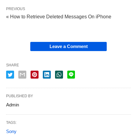
PREVIOUS
« How to Retrieve Deleted Messages On iPhone
Leave a Comment
SHARE
PUBLISHED BY
Admin
TAGS:
Sony