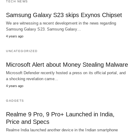
TECH NEWS
Samsung Galaxy S23 skips Exynos Chipset
We are witnessing a recent development in the news regarding
Samsung Galaxy S23. Samsung Galaxy…
4 years ago
UNCATEGORIZED
Microsoft Alert about Money Stealing Malware
Microsoft Defender recently hosted a press on its official portal, and
a shocking revelation came…
4 years ago
GADGETS
Realme 9 Pro, 9 Pro+ Launched in India,
Price and Specs
Realme India launched another device in the Indian smartphone