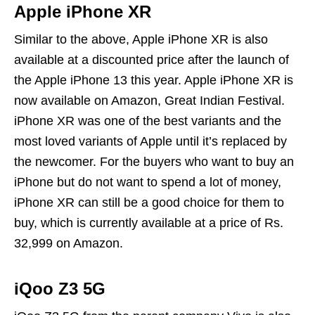
Apple iPhone XR
Similar to the above, Apple iPhone XR is also
available at a discounted price after the launch of
the Apple iPhone 13 this year. Apple iPhone XR is
now available on Amazon, Great Indian Festival.
iPhone XR was one of the best variants and the
most loved variants of Apple until it’s replaced by
the newcomer. For the buyers who want to buy an
iPhone but do not want to spend a lot of money,
iPhone XR can still be a good choice for them to
buy, which is currently available at a price of Rs.
32,999 on Amazon.
iQoo Z3 5G