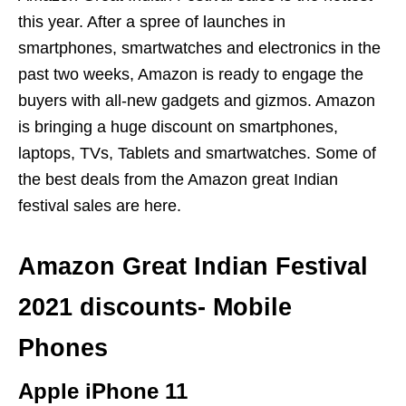
this year. After a spree of launches in
smartphones, smartwatches and electronics in the
past two weeks, Amazon is ready to engage the
buyers with all-new gadgets and gizmos. Amazon
is bringing a huge discount on smartphones,
laptops, TVs, Tablets and smartwatches. Some of
the best deals from the Amazon great Indian
festival sales are here.
Amazon Great Indian Festival
2021 discounts- Mobile
Phones
Apple iPhone 11