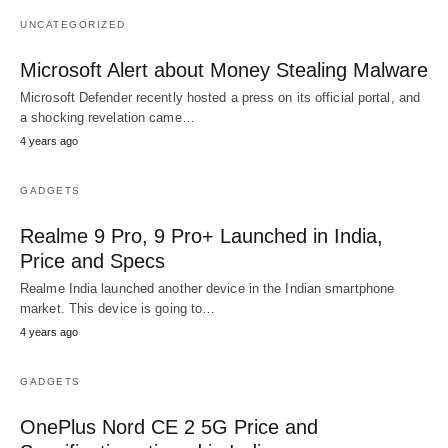
UNCATEGORIZED
Microsoft Alert about Money Stealing Malware
Microsoft Defender recently hosted a press on its official portal, and
a shocking revelation came…
4 years ago
GADGETS
Realme 9 Pro, 9 Pro+ Launched in India,
Price and Specs
Realme India launched another device in the Indian smartphone
market. This device is going to…
4 years ago
GADGETS
OnePlus Nord CE 2 5G Price and