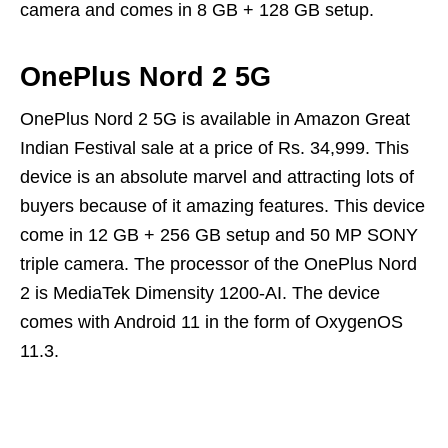
camera and comes in 8 GB + 128 GB setup.
OnePlus Nord 2 5G
OnePlus Nord 2 5G is available in Amazon Great
Indian Festival sale at a price of Rs. 34,999. This
device is an absolute marvel and attracting lots of
buyers because of it amazing features. This device
come in 12 GB + 256 GB setup and 50 MP SONY
triple camera. The processor of the OnePlus Nord
2 is MediaTek Dimensity 1200-AI. The device
comes with Android 11 in the form of OxygenOS
11.3.