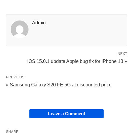
Admin
NEXT
iOS 15.0.1 update Apple bug fix for iPhone 13 »
PREVIOUS
« Samsung Galaxy S20 FE 5G at discounted price
Leave a Comment
SHARE