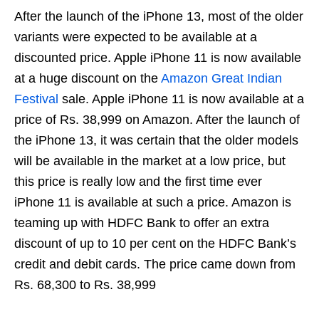
After the launch of the iPhone 13, most of the older
variants were expected to be available at a
discounted price. Apple iPhone 11 is now available
at a huge discount on the
Amazon Great Indian
Festival
sale. Apple iPhone 11 is now available at a
price of Rs. 38,999 on Amazon. After the launch of
the iPhone 13, it was certain that the older models
will be available in the market at a low price, but
this price is really low and the first time ever
iPhone 11 is available at such a price. Amazon is
teaming up with HDFC Bank to offer an extra
discount of up to 10 per cent on the HDFC Bank’s
credit and debit cards. The price came down from
Rs. 68,300 to Rs. 38,999