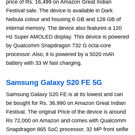
price of Rs. 16,499 on Amazon Great Indian
Festival sale. The device is available in Dark
Nebula colour and housing 6 GB and 128 GB of
internal memory. The device also features a 120
Hz Super AMOLED display. This device is powered
by Qualcomm Snapdragon 732 G octa-core
processor. Also, it is powered by a 5020 mAh
battery with 33 W fast charging.
Samsung Galaxy S20 FE 5G
Samsung Galaxy S20 FE is at its lowest and can
be bought for Rs. 36,990 on Amazon Great Indian
Festival. The original Price of the device is around
Rs 72,000 on Amazon and comes with Qualcomm
Snapdragon 865 SoC processor. 32 MP front selfie