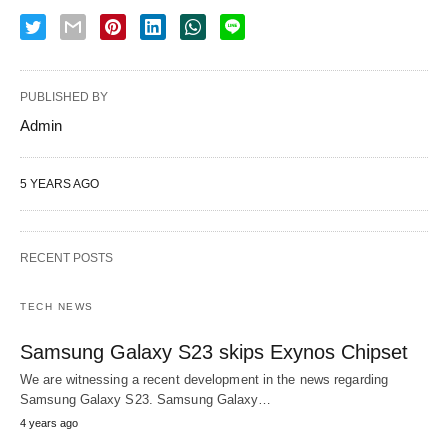
PUBLISHED BY
Admin
5 YEARS AGO
RECENT POSTS
TECH NEWS
Samsung Galaxy S23 skips Exynos Chipset
We are witnessing a recent development in the news regarding
Samsung Galaxy S23. Samsung Galaxy…
4 years ago