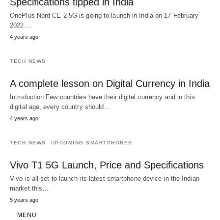
Specifications tipped in India
OnePlus Nord CE 2 5G is going to launch in India on 17 February
2022.…
4 years ago
TECH NEWS
A complete lesson on Digital Currency in India
Introduction Few countries have their digital currency and in this
digital age, every country should…
4 years ago
TECH NEWS
UPCOMING SMARTPHONES
Vivo T1 5G Launch, Price and Specifications
Vivo is all set to launch its latest smartphone device in the Indian
market this…
5 years ago
MENU