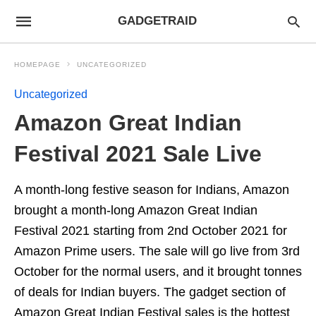
GADGETRAID
HOMEPAGE
UNCATEGORIZED
Uncategorized
Amazon Great Indian
Festival 2021 Sale Live
A month-long festive season for Indians, Amazon
brought a month-long Amazon Great Indian
Festival 2021 starting from 2nd October 2021 for
Amazon Prime users. The sale will go live from 3rd
October for the normal users, and it brought tonnes
of deals for Indian buyers. The gadget section of
Amazon Great Indian Festival sales is the hottest