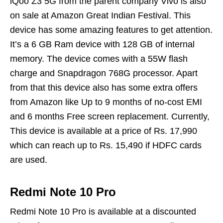
iQoo Z3 5G from the parent company Vivo is also
on sale at Amazon Great Indian Festival. This
device has some amazing features to get attention.
It’s a 6 GB Ram device with 128 GB of internal
memory. The device comes with a 55W flash
charge and Snapdragon 768G processor. Apart
from that this device also has some extra offers
from Amazon like Up to 9 months of no-cost EMI
and 6 months Free screen replacement. Currently,
This device is available at a price of Rs. 17,990
which can reach up to Rs. 15,490 if HDFC cards
are used.
Redmi Note 10 Pro
Redmi Note 10 Pro is available at a discounted